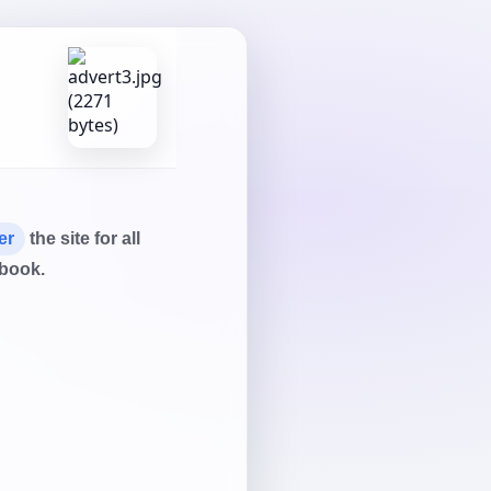
er
the site for all
tbook.