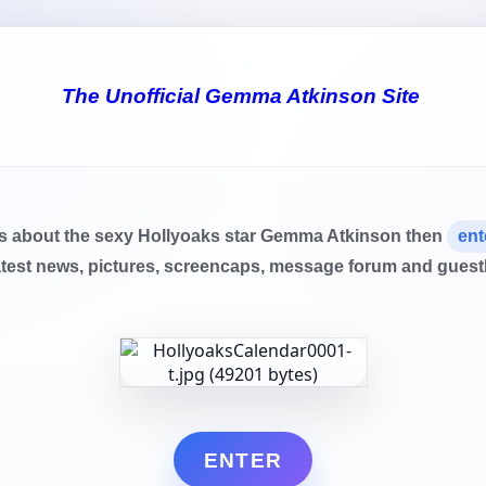
The Unofficial Gemma Atkinson Site
ls about the sexy Hollyoaks star Gemma Atkinson then
ent
atest news, pictures, screencaps, message forum and gues
ENTER