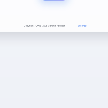
Copyright ? 2001- 2005 Gemma Atkinson
Site Map