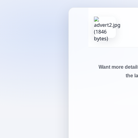
Want more detai
the l